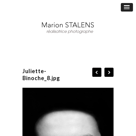
Juliette-
Binoche_8.jpg