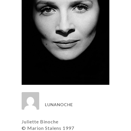
LUNANOCHE
Juliette Binoche
© Marion Stalens 1997